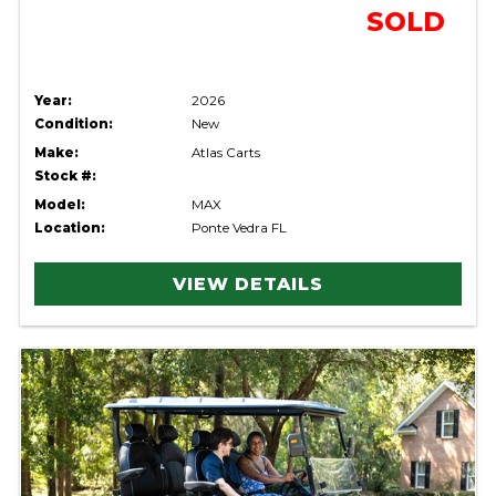
SOLD
Year:
2026
Condition:
New
Make:
Atlas Carts
Stock #:
Model:
MAX
Location:
Ponte Vedra FL
VIEW DETAILS