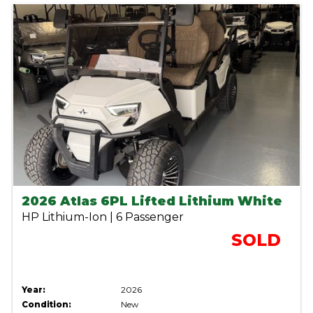
2026 Atlas 6PL Lifted Lithium White
HP Lithium-Ion | 6 Passenger
SOLD
Year:
2026
Condition:
New