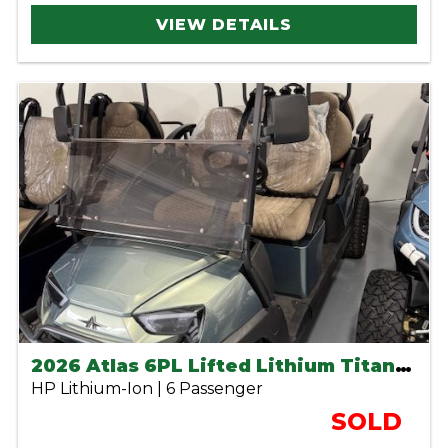
VIEW DETAILS
2026 Atlas 6PL Lifted Lithium Titanium Green
HP Lithium-Ion | 6 Passenger
SOLD