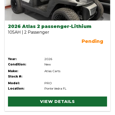
2026 Atlas 2 passenger-Lithium
105AH | 2 Passenger
Pending
Year:
2026
Condition:
New
Make:
Atlas Carts
Stock #:
Model:
PRO
Location:
Ponte Vedra FL
VIEW DETAILS