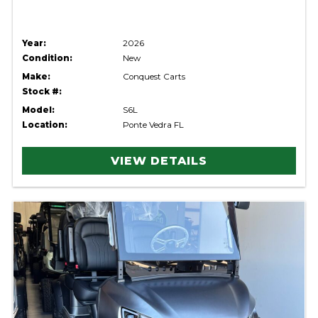
Year:
2026
Condition:
New
Make:
Conquest Carts
Stock #:
Model:
S6L
Location:
Ponte Vedra FL
VIEW DETAILS