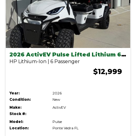
2026 ActivEV Pulse Lifted Lithium 6 Seater-White
HP Lithium-Ion | 6 Passenger
$12,999
Year:
2026
Condition:
New
Make:
ActivEV
Stock #:
Model:
Pulse
Location:
Ponte Vedra FL