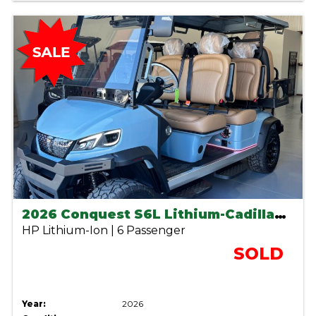
2026 Conquest S6L Lithium-Cadillac Blue
HP Lithium-Ion | 6 Passenger
SOLD
Year:
2026