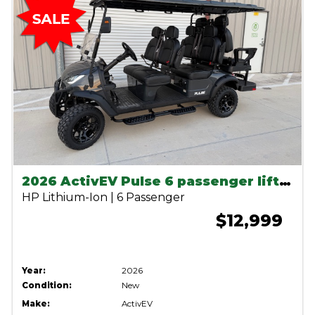
2026 ActivEV Pulse 6 passenger lifted lithium cart
HP Lithium-Ion | 6 Passenger
$12,999
Year:
2026
Condition:
New
Make:
ActivEV