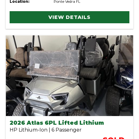
Location:
Ponte Vedra FL
VIEW DETAILS
2026 Atlas 6PL Lifted Lithium
HP Lithium-Ion | 6 Passenger