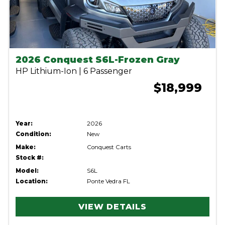
2026 Conquest S6L-Frozen Gray
HP Lithium-Ion | 6 Passenger
$18,999
Year:
2026
Condition:
New
Make:
Conquest Carts
Stock #:
Model:
S6L
Location:
Ponte Vedra FL
VIEW DETAILS