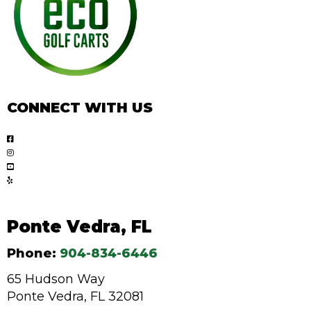
CONNECT WITH US
Ponte Vedra, FL
Phone:
904-834-6446
65 Hudson Way
Ponte Vedra, FL 32081