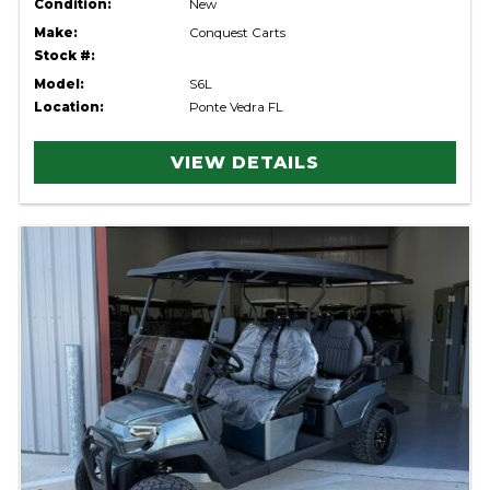
Condition:
New
Make:
Conquest Carts
Stock #:
Model:
S6L
Location:
Ponte Vedra FL
VIEW DETAILS