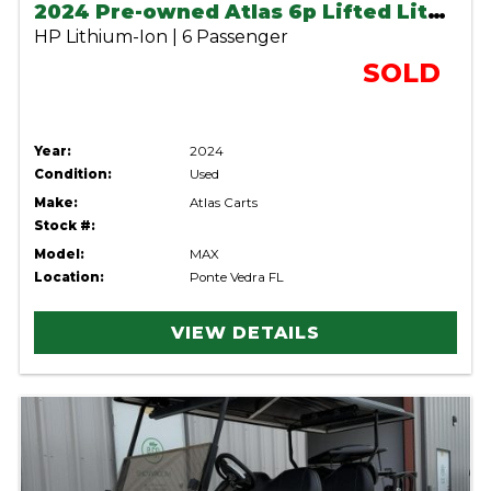
2024 Pre-owned Atlas 6p Lifted Lithium Cart
HP Lithium-Ion | 6 Passenger
SOLD
Year:
2024
Condition:
Used
Make:
Atlas Carts
Stock #:
Model:
MAX
Location:
Ponte Vedra FL
VIEW DETAILS