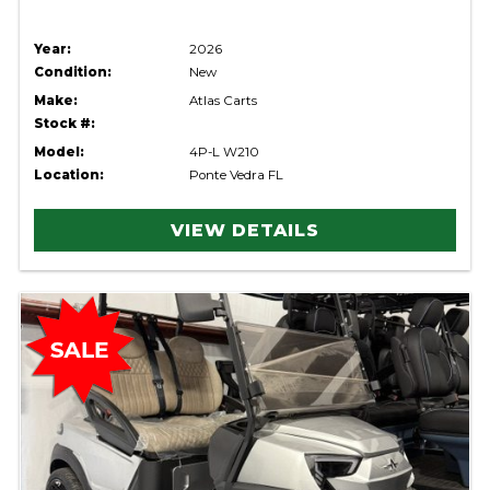
Year:
2026
Condition:
New
Make:
Atlas Carts
Stock #:
Model:
4P-L W210
Location:
Ponte Vedra FL
VIEW DETAILS