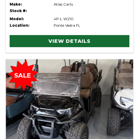
Make:
Atlas Carts
Stock #:
Model:
4P-L W210
Location:
Ponte Vedra FL
VIEW DETAILS