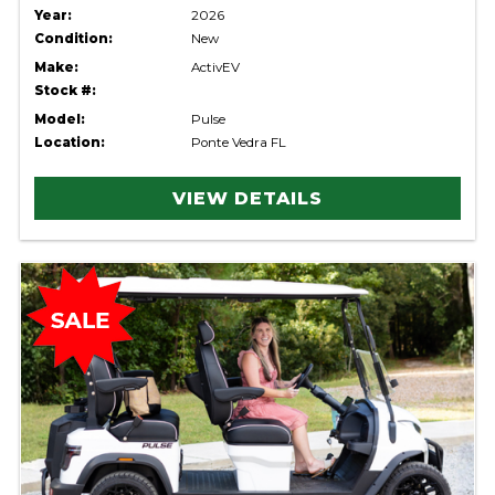
Year:
2026
Condition:
New
Make:
ActivEV
Stock #:
Model:
Pulse
Location:
Ponte Vedra FL
VIEW DETAILS