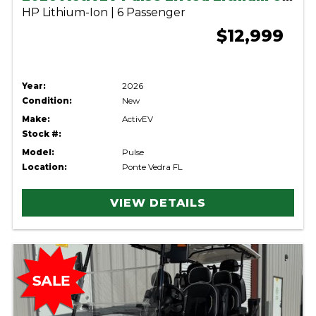
HP Lithium-Ion | 6 Passenger
$12,999
Year:
2026
Condition:
New
Make:
ActivEV
Stock #:
Model:
Pulse
Location:
Ponte Vedra FL
VIEW DETAILS