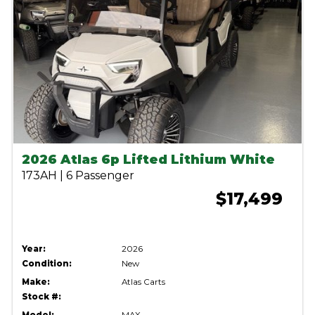
2026 Atlas 6p Lifted Lithium White
173AH | 6 Passenger
$17,499
Year:
2026
Condition:
New
Make:
Atlas Carts
Stock #: