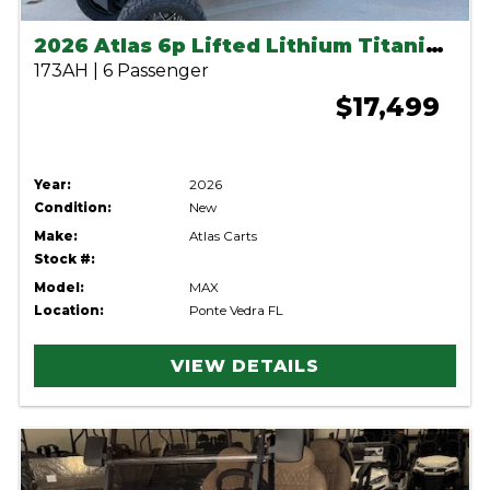
2026 Atlas 6p Lifted Lithium Titanium Green
173AH | 6 Passenger
$17,499
Year:
2026
Condition:
New
Make:
Atlas Carts
Stock #:
Model:
MAX
Location:
Ponte Vedra FL
VIEW DETAILS