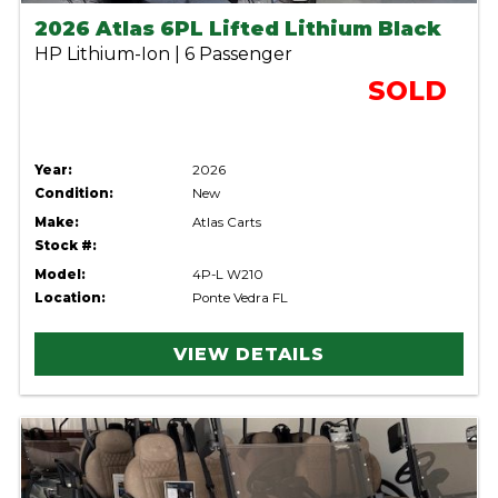
2026 Atlas 6PL Lifted Lithium Black
HP Lithium-Ion | 6 Passenger
SOLD
Year:
2026
Condition:
New
Make:
Atlas Carts
Stock #:
Model:
4P-L W210
Location:
Ponte Vedra FL
VIEW DETAILS