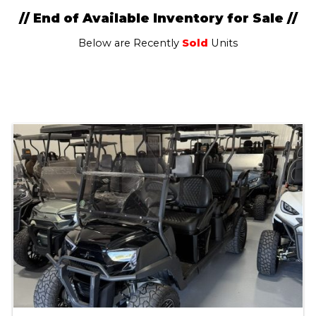
// End of Available Inventory for Sale //
Below are Recently
Sold
Units