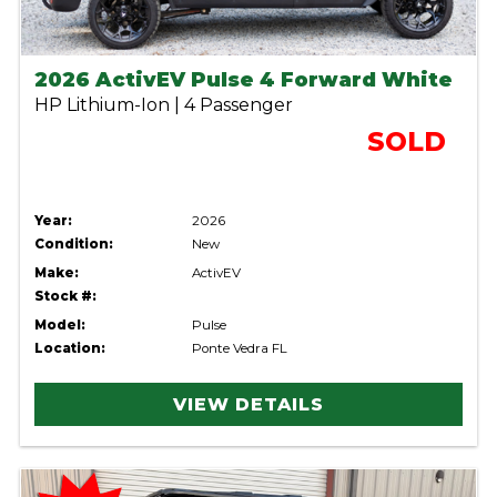
2026 ActivEV Pulse 4 Forward White
HP Lithium-Ion | 4 Passenger
SOLD
Year:
2026
Condition:
New
Make:
ActivEV
Stock #:
Model:
Pulse
Location:
Ponte Vedra FL
VIEW DETAILS