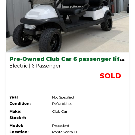
Pre-Owned Club Car 6 passenger lifted lithium cart
Electric | 6 Passenger
SOLD
Year:
Not Specified
Condition:
Refurbished
Make:
Club Car
Stock #:
Model:
Precedent
Location:
Ponte Vedra FL