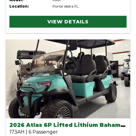
Model:
MAX
Location:
Ponte Vedra FL
VIEW DETAILS
2026 Atlas 6P Lifted Lithium Bahama Blue
173AH | 6 Passenger