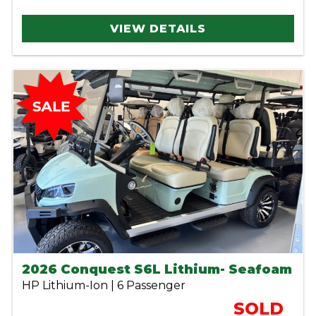
VIEW DETAILS
2026 Conquest S6L Lithium- Seafoam
HP Lithium-Ion | 6 Passenger
SOLD