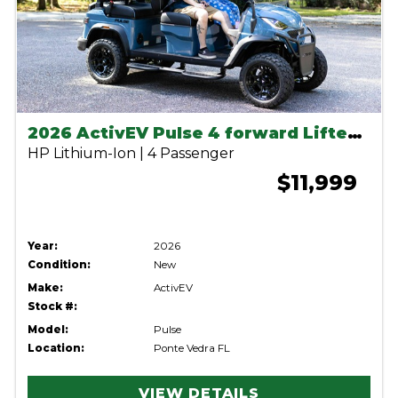
2026 ActivEV Pulse 4 forward Lifted Anvil
HP Lithium-Ion | 4 Passenger
$11,999
Year:
2026
Condition:
New
Make:
ActivEV
Stock #:
Model:
Pulse
Location:
Ponte Vedra FL
VIEW DETAILS