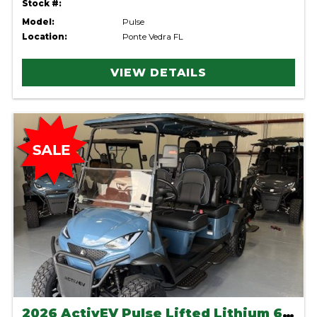
Stock #:
Model:
Pulse
Location:
Ponte Vedra FL
VIEW DETAILS
2026 ActivEV Pulse Lifted Lithium 6 seater-Anvil Blue