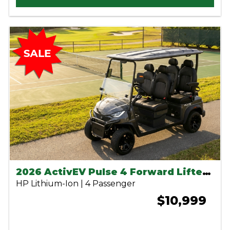
2026 ActivEV Pulse 4 Forward Lifted Charcoal
HP Lithium-Ion | 4 Passenger
$10,999