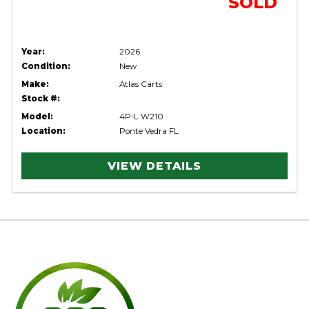
SOLD
Year:
2026
Condition:
New
Make:
Atlas Carts
Stock #:
Model:
4P-L W210
Location:
Ponte Vedra FL
VIEW DETAILS