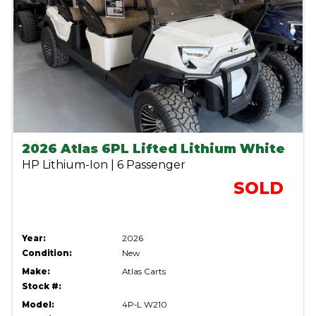
2026 Atlas 6PL Lifted Lithium White
HP Lithium-Ion | 6 Passenger
SOLD
Year:
2026
Condition:
New
Make:
Atlas Carts
Stock #:
Model:
4P-L W210