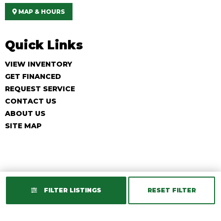
MAP & HOURS
Quick Links
VIEW INVENTORY
GET FINANCED
REQUEST SERVICE
CONTACT US
ABOUT US
SITE MAP
FILTER LISTINGS
RESET FILTER
Copyright © 2026
Golf Cart Resource Dealer Services
. All Rights
Reserved.