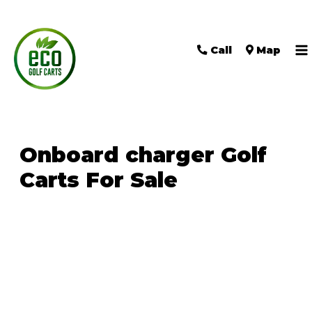
Call
Map
M
M
Onboard charger Golf
Carts For Sale
Sort
by: