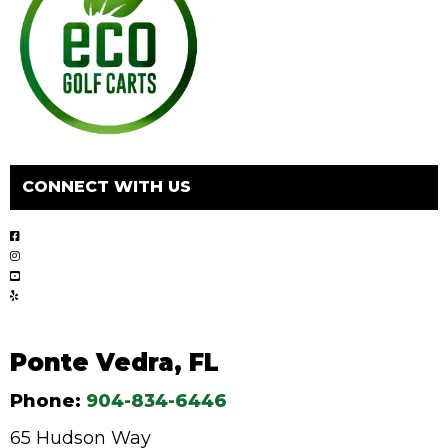
CONNECT WITH US
Ponte Vedra, FL
Phone:
904-834-6446
65 Hudson Way