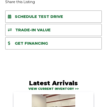
A
Share this Listing
SCHEDULE TEST DRIVE
TRADE-IN VALUE
GET FINANCING
Latest Arrivals
VIEW CURRENT INVENTORY >>