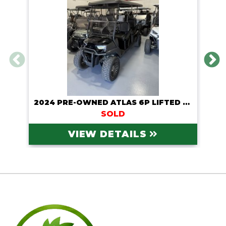
2024 PRE-OWNED ATLAS 6P LIFTED LITHIUM CART
SOLD
VIEW DETAILS