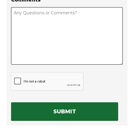
C
A
P
T
C
H