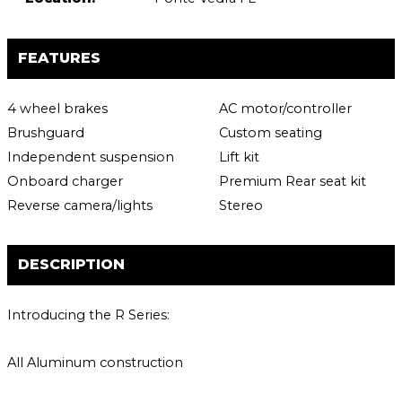
FEATURES
4 wheel brakes
AC motor/controller
Brushguard
Custom seating
Independent suspension
Lift kit
Onboard charger
Premium Rear seat kit
Reverse camera/lights
Stereo
DESCRIPTION
Introducing the R Series:
All Aluminum construction