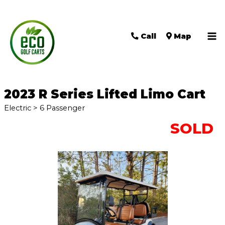
Call
Map
Ma
Me
2023 R Series Lifted Limo Cart
Electric > 6 Passenger
SOLD