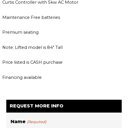
Curtis Controller with 5kw AC Motor
Maintenance Free batteries
Premium seating
Note: Lifted model is 84″ Tall
Price listed is CASH purchase
Financing available
REQUEST MORE INFO
Name
(Required)