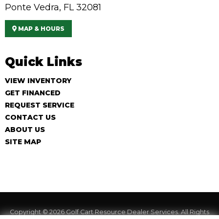
Ponte Vedra, FL 32081
MAP & HOURS
Quick Links
VIEW INVENTORY
GET FINANCED
REQUEST SERVICE
CONTACT US
ABOUT US
SITE MAP
Copyright © 2026
Golf Cart Resource Dealer Services
. All Rights