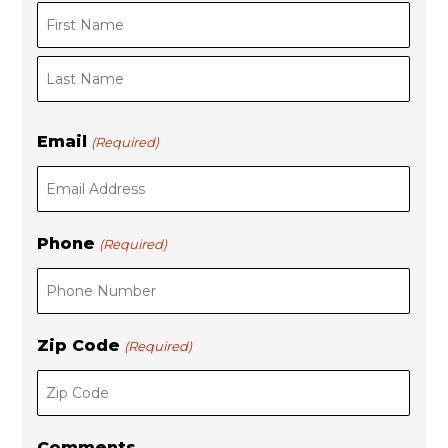
F
i
L
r
Email
(Required)
a
s
s
t
t
Phone
(Required)
Zip Code
(Required)
Comments