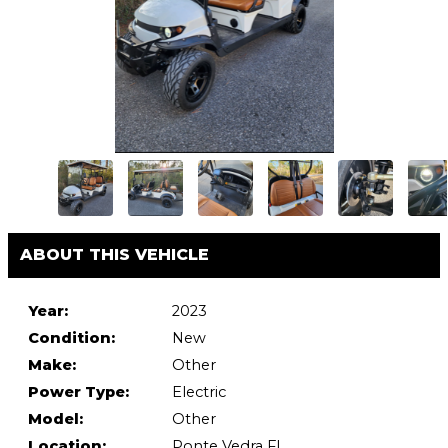
ABOUT THIS VEHICLE
Year:
2023
Condition:
New
Make:
Other
Power Type:
Electric
Model:
Other
Location:
Ponte Vedra FL