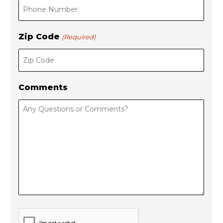
Zip Code
(Required)
Comments
C