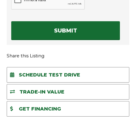
A
P
T
C
H
A
Share this Listing
SCHEDULE TEST DRIVE
TRADE-IN VALUE
GET FINANCING