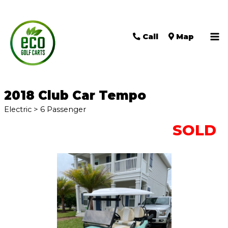
Call
Map
Ma
Me
2018 Club Car Tempo
Electric > 6 Passenger
SOLD