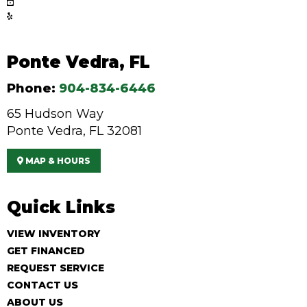
Ponte Vedra, FL
Phone:
904-834-6446
65 Hudson Way
Ponte Vedra, FL 32081
MAP & HOURS
Quick Links
VIEW INVENTORY
GET FINANCED
REQUEST SERVICE
CONTACT US
ABOUT US