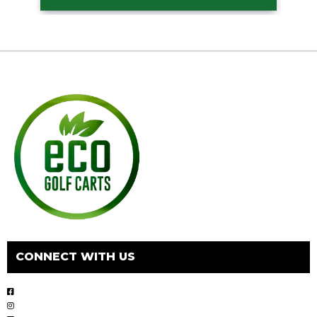
CONNECT WITH US