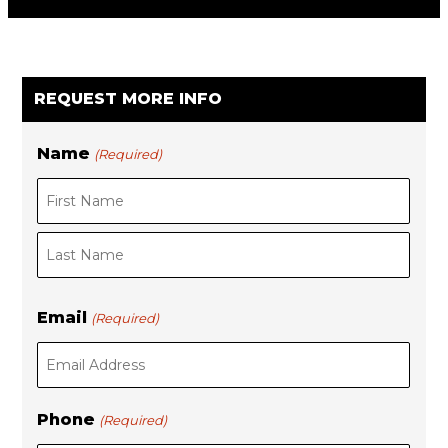
REQUEST MORE INFO
Name
(Required)
F
i
L
r
Email
(Required)
a
s
s
t
t
Phone
(Required)