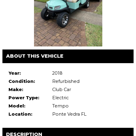
ABOUT THIS VEHICLE
Year:
2018
Condition:
Refurbished
Make:
Club Car
Power Type:
Electric
Model:
Tempo
Location:
Ponte Vedra FL
DESCRIPTION