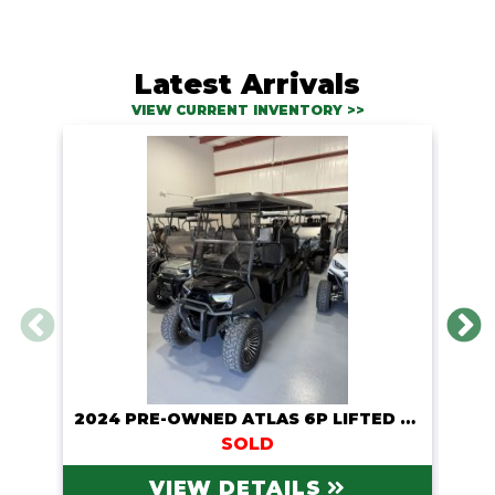
Latest Arrivals
VIEW CURRENT INVENTORY >>
2024 PRE-OWNED ATLAS 6P LIFTED LITHIUM CART
SOLD
VIEW DETAILS