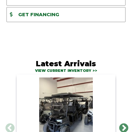
GET FINANCING
Latest Arrivals
VIEW CURRENT INVENTORY >>