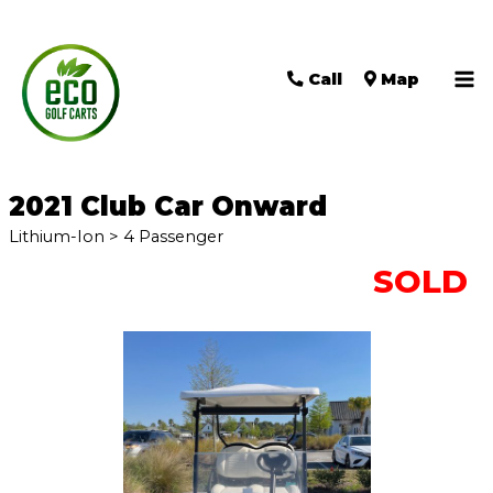
Call
Map
Ma
Me
2021 Club Car Onward
Lithium-Ion > 4 Passenger
SOLD