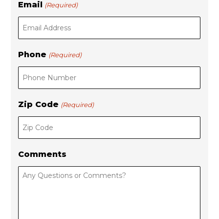
Email
(Required)
a
s
s
t
t
Phone
(Required)
Zip Code
(Required)
Comments