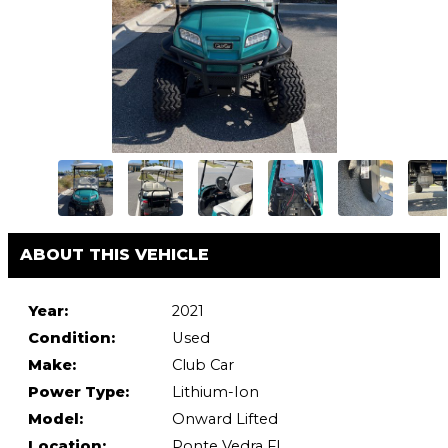
ABOUT THIS VEHICLE
Year:
2021
Condition:
Used
Make:
Club Car
Power Type:
Lithium-Ion
Model:
Onward Lifted
Location:
Ponte Vedra FL