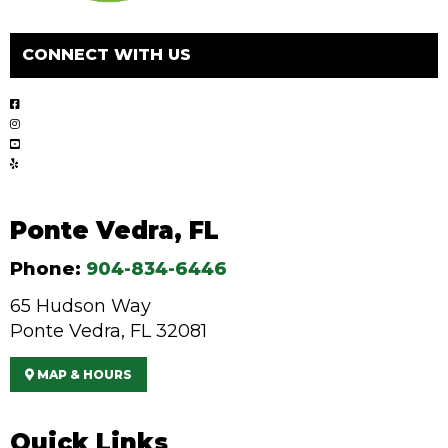
CONNECT WITH US
Ponte Vedra, FL
Phone:
904-834-6446
65 Hudson Way
Ponte Vedra, FL 32081
MAP & HOURS
Quick Links