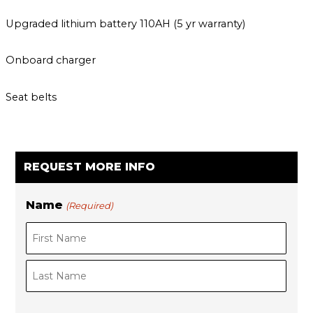
Upgraded lithium battery 110AH (5 yr warranty)
Onboard charger
Seat belts
REQUEST MORE INFO
Name
(Required)
F
i
L
r