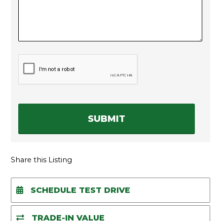
C
A
P
T
C
H
A
Share this Listing
SCHEDULE TEST DRIVE
TRADE-IN VALUE