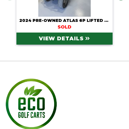
2024 PRE-OWNED ATLAS 6P LIFTED LITHIUM CART
SOLD
VIEW DETAILS