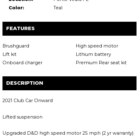
Color:
Teal
FEATURES
Brushguard
High speed motor
Lift kit
Lithium battery
Onboard charger
Premium Rear seat kit
DESCRIPTION
2021 Club Car Onward
Lifted suspension
Upgraded D&D high speed motor 25 mph (2 yr warranty)