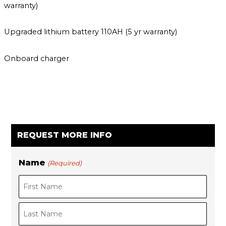
warranty)
Upgraded lithium battery 110AH (5 yr warranty)
Onboard charger
REQUEST MORE INFO
Name
(Required)
F
i