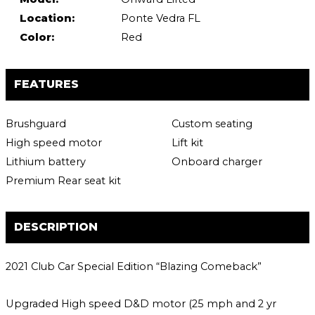
Location:
Ponte Vedra FL
Color:
Red
FEATURES
Brushguard
Custom seating
High speed motor
Lift kit
Lithium battery
Onboard charger
Premium Rear seat kit
DESCRIPTION
2021 Club Car Special Edition “Blazing Comeback”
Upgraded High speed D&D motor (25 mph and 2 yr