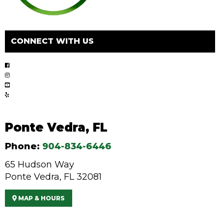
CONNECT WITH US
Ponte Vedra, FL
Phone:
904-834-6446
65 Hudson Way
Ponte Vedra, FL 32081
MAP & HOURS