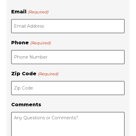
L
r
Email
(Required)
a
s
s
t
t
Phone
(Required)
Zip Code
(Required)
Comments