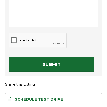
C
A
P
T
C
H
A
Share this Listing
SCHEDULE TEST DRIVE