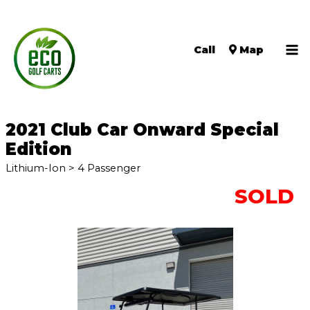
Call
Map
Ma
Me
2021 Club Car Onward Special
Edition
Lithium-Ion > 4 Passenger
SOLD