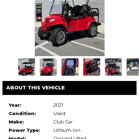
ABOUT THIS VEHICLE
Year:
2021
Condition:
Used
Make:
Club Car
Power Type:
Lithium-Ion
Model:
Onward Lifted