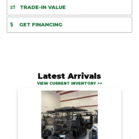
TRADE-IN VALUE
GET FINANCING
Latest Arrivals
VIEW CURRENT INVENTORY >>