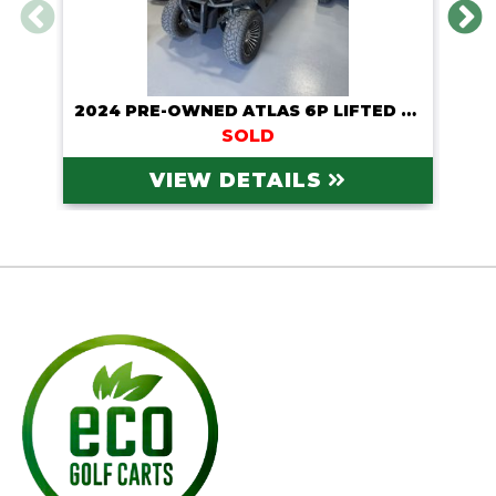
2024 PRE-OWNED ATLAS 6P LIFTED LITHIUM CART
SOLD
VIEW DETAILS