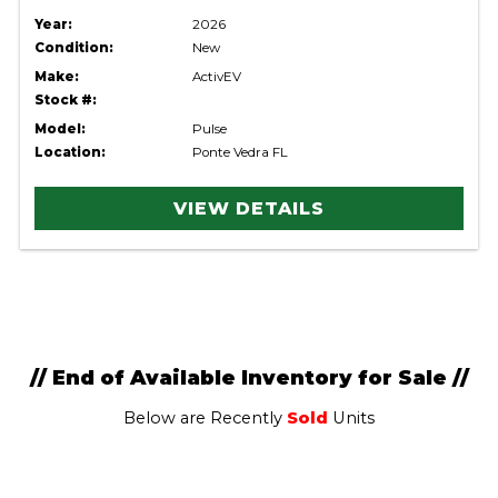
Year:
2026
Condition:
New
Make:
ActivEV
Stock #:
Model:
Pulse
Location:
Ponte Vedra FL
VIEW DETAILS
// End of Available Inventory for Sale //
Below are Recently
Sold
Units