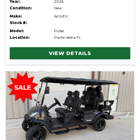
Year:
2026
Condition:
New
Make:
ActivEV
Stock #:
Model:
Pulse
Location:
Ponte Vedra FL
VIEW DETAILS