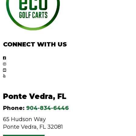
CONNECT WITH US
Ponte Vedra, FL
Phone:
904-834-6446
65 Hudson Way
Ponte Vedra, FL 32081