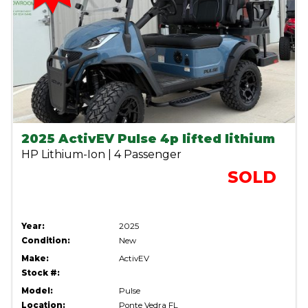
2025 ActivEV Pulse 4p lifted lithium
HP Lithium-Ion | 4 Passenger
SOLD
Year:
2025
Condition:
New
Make:
ActivEV
Stock #:
Model:
Pulse
Location:
Ponte Vedra FL