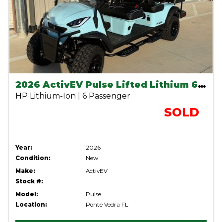
2026 ActivEV Pulse Lifted Lithium 6 seater- Sky Blue
HP Lithium-Ion | 6 Passenger
SOLD
Year:
2026
Condition:
New
Make:
ActivEV
Stock #:
Model:
Pulse
Location:
Ponte Vedra FL