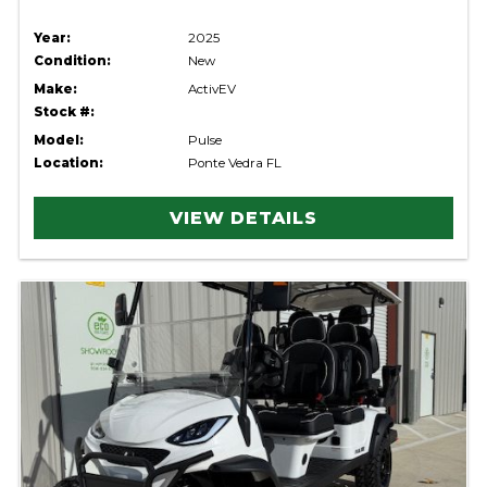
Year:
2025
Condition:
New
Make:
ActivEV
Stock #:
Model:
Pulse
Location:
Ponte Vedra FL
VIEW DETAILS