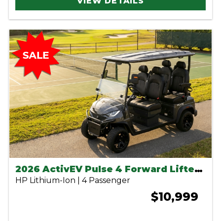
VIEW DETAILS
2026 ActivEV Pulse 4 Forward Lifted Charcoal
HP Lithium-Ion | 4 Passenger
$10,999