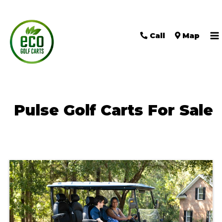
Call
Map
M
M
Pulse Golf Carts For Sale
Sort
by: