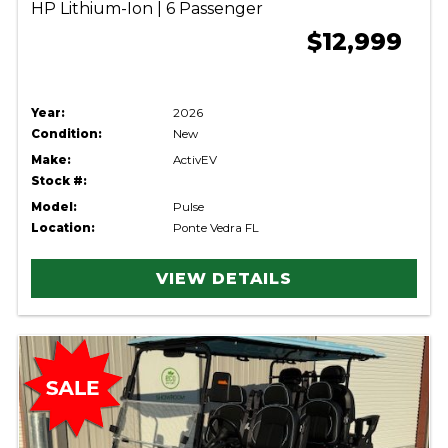
HP Lithium-Ion | 6 Passenger
$12,999
Year:
2026
Condition:
New
Make:
ActivEV
Stock #:
Model:
Pulse
Location:
Ponte Vedra FL
VIEW DETAILS