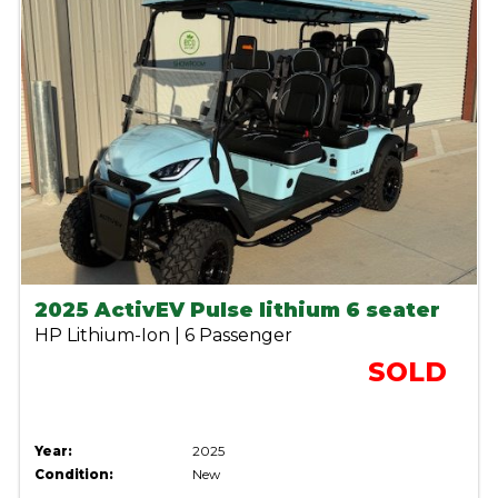
2025 ActivEV Pulse lithium 6 seater
HP Lithium-Ion | 6 Passenger
SOLD
Year:
2025
Condition:
New