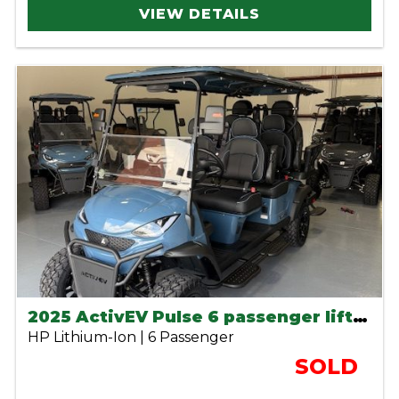
VIEW DETAILS
2025 ActivEV Pulse 6 passenger lifted lithium cart
HP Lithium-Ion | 6 Passenger
SOLD