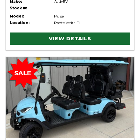
Make:
ActivEV
Stock #:
Model:
Pulse
Location:
Ponte Vedra FL
VIEW DETAILS