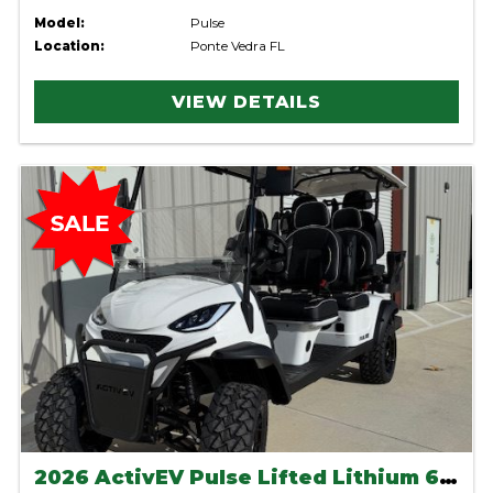
Model:
Pulse
Location:
Ponte Vedra FL
VIEW DETAILS
2026 ActivEV Pulse Lifted Lithium 6 Seater-White