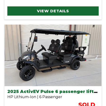
VIEW DETAILS
2025 ActivEV Pulse 6 passenger lifted lithium golf cart
HP Lithium-Ion | 6 Passenger
SOLD