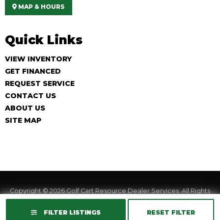
MAP & HOURS
Quick Links
VIEW INVENTORY
GET FINANCED
REQUEST SERVICE
CONTACT US
ABOUT US
SITE MAP
Copyright © 2026
Golf Cart Resource Dealer Services
. All Rights
Reserved.
FILTER LISTINGS
RESET FILTER
Terms of Use
Privacy Policy