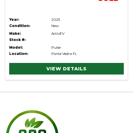
Year:
2025
Condition:
New
Make:
ActivEV
Stock #:
Model:
Pulse
Location:
Ponte Vedra FL
VIEW DETAILS