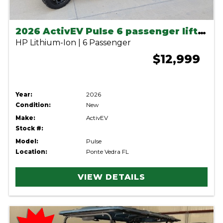
2026 ActivEV Pulse 6 passenger lifted lithium cart
HP Lithium-Ion | 6 Passenger
$12,999
Year:
2026
Condition:
New
Make:
ActivEV
Stock #:
Model:
Pulse
Location:
Ponte Vedra FL
VIEW DETAILS