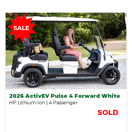
2026 ActivEV Pulse 4 Forward White
HP Lithium-Ion | 4 Passenger
SOLD