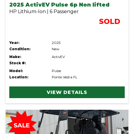
2025 ActivEV Pulse 6p Non lifted
HP Lithium-Ion | 6 Passenger
SOLD
Year:
2025
Condition:
New
Make:
ActivEV
Stock #:
Model:
Pulse
Location:
Ponte Vedra FL
VIEW DETAILS