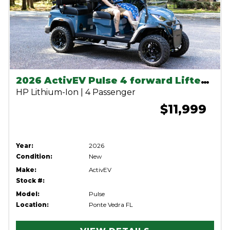
2026 ActivEV Pulse 4 forward Lifted Anvil
HP Lithium-Ion | 4 Passenger
$11,999
Year:
2026
Condition:
New
Make:
ActivEV
Stock #:
Model:
Pulse
Location:
Ponte Vedra FL