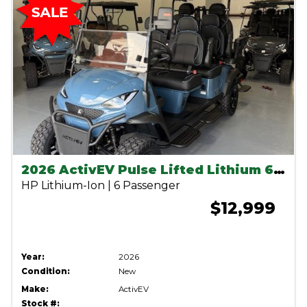
2026 ActivEV Pulse Lifted Lithium 6 seater-Anvil Blue
HP Lithium-Ion | 6 Passenger
$12,999
Year:
2026
Condition:
New
Make:
ActivEV
Stock #: