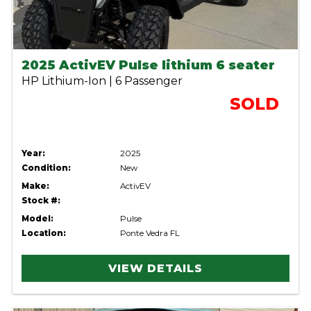
2025 ActivEV Pulse lithium 6 seater
HP Lithium-Ion | 6 Passenger
SOLD
Year:
2025
Condition:
New
Make:
ActivEV
Stock #:
Model:
Pulse
Location:
Ponte Vedra FL
VIEW DETAILS