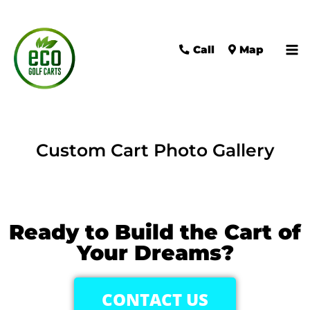
Call
Map
Custom Cart Photo Gallery
Ready to Build the Cart of
Your Dreams?
CONTACT US