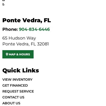
Ponte Vedra, FL
Phone:
904-834-6446
65 Hudson Way
Ponte Vedra, FL 32081
MAP & HOURS
Quick Links
VIEW INVENTORY
GET FINANCED
REQUEST SERVICE
CONTACT US
ABOUT US