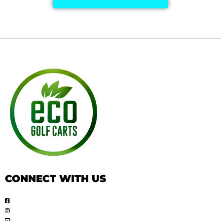
CONNECT WITH US