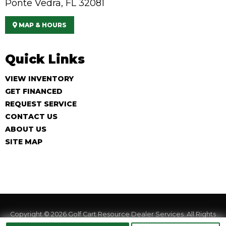
Ponte Vedra, FL 32081
MAP & HOURS
Quick Links
VIEW INVENTORY
GET FINANCED
REQUEST SERVICE
CONTACT US
ABOUT US
SITE MAP
Copyright © 2026
Golf Cart Resource Dealer Services
. All Rights
Reserved.