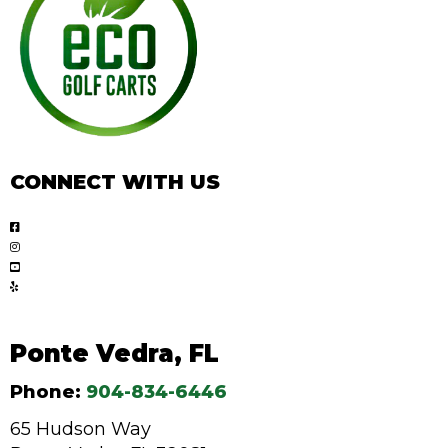
CONNECT WITH US
Ponte Vedra, FL
Phone:
904-834-6446
65 Hudson Way