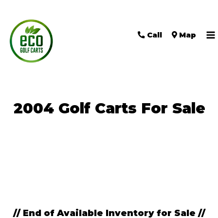
Call
Map
M
M
2004 Golf Carts For Sale
Sort
by:
// End of Available Inventory for Sale //