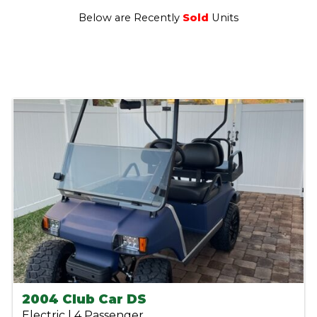
Below are Recently
Sold
Units
2004 Club Car DS
Electric | 4 Passenger