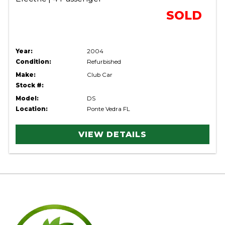
SOLD
Year:
2004
Condition:
Refurbished
Make:
Club Car
Stock #:
Model:
DS
Location:
Ponte Vedra FL
VIEW DETAILS